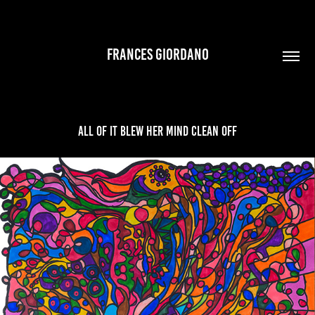
FRANCES GIORDANO
All Of It Blew Her Mind Clean Off