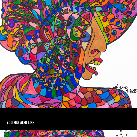
You may also like