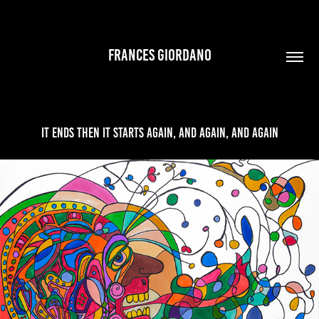
FRANCES GIORDANO
It Ends Then It Starts Again, And Again, And Again