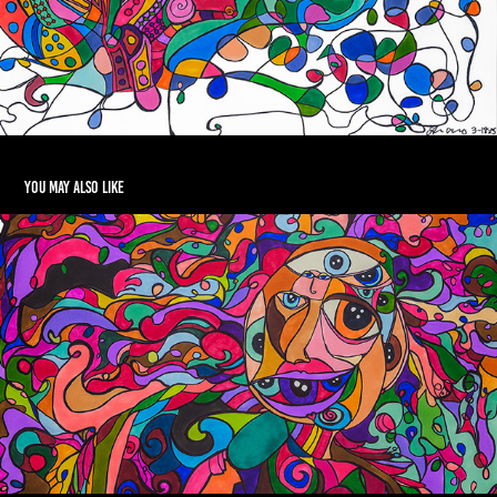
You may also like
Angus Is Ready For The Party
2026